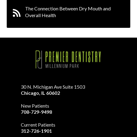
The Connection Between Dry Mouth and
Overall Health
30 N. Michigan Ave Suite 1503
Chicago
,
IL
60602
New Patients
708-729-9498
Current Patients
312-726-1901