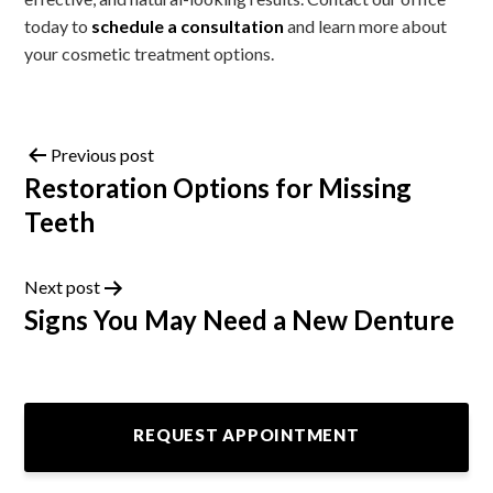
today to
schedule a consultation
and learn more about
your cosmetic treatment options.
Previous post
Restoration Options for Missing
Teeth
Next post
Signs You May Need a New Denture
REQUEST APPOINTMENT