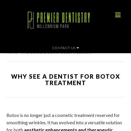
CONTACT US
Home
»
Why See a Dentist for Botox Treatment
WHY SEE A DENTIST FOR BOTOX
TREATMENT
Botox is no longer just a cosmetic treatment reserved for
smoothing wrinkles. It has evolved into a versatile solution
for both
aesthetic enhancements and therapeutic