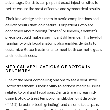
advantage. Dentists can pinpoint exact injection sites to
better ensure the most effective and symmetrical results.
Their knowledge helps them to avoid complications and
deliver results that look natural. For patients who are
concerned about looking “frozen” or uneven, a dentist’s
precision could make a significant difference. This level of
familiarity with facial anatomy also enables dentists to
customize Botox treatments to meet both cosmetic goals
and medical needs.
MEDICAL APPLICATIONS OF BOTOX IN
DENTISTRY
One of the most compelling reasons to see a dentist for
Botox treatment is their ability to address medical issues
related to oral and facial pain. Dentists are increasingly
using Botox to treat temporomandibular joint disorder
(TMD), bruxism (teeth grinding), and chronic facial pain.