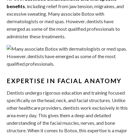
benefits
, including relief from jaw tension, migraines, and
excessive sweating. Many associate Botox with
dermatologists or med spas. However, dentists have
emerged as some of the most qualified professionals to
administer these treatments.
EXPERTISE IN FACIAL ANATOMY
Dentists undergo rigorous education and training focused
specifically on the head, neck, and facial structures. Unlike
other healthcare providers, dentists work exclusively in this
area every day. This gives them a deep and detailed
understanding of the facial muscles, nerves, and bone
structure. When it comes to Botox, this expertise is a major