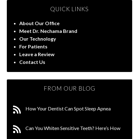
QUICK LINKS
About Our Office
Meet Dr. Nechama Brand
Our Technology
For Patients
Leave a Review
Contact Us
FROM OUR BLOG
How Your Dentist Can Spot Sleep Apnea
Can You Whiten Sensitive Teeth? Here’s How