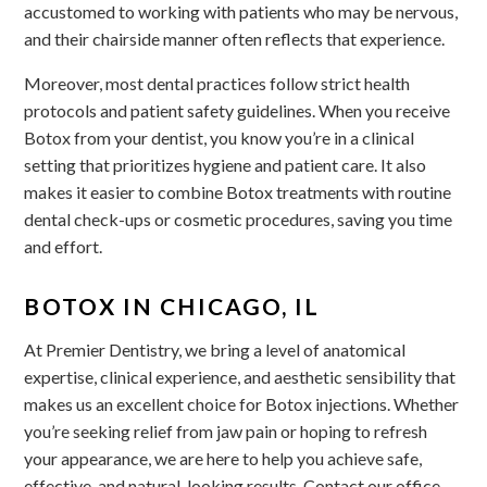
accustomed to working with patients who may be nervous,
and their chairside manner often reflects that experience.
Moreover, most dental practices follow strict health
protocols and patient safety guidelines. When you receive
Botox from your dentist, you know you’re in a clinical
setting that prioritizes hygiene and patient care. It also
makes it easier to combine Botox treatments with routine
dental check-ups or cosmetic procedures, saving you time
and effort.
BOTOX IN CHICAGO, IL
At Premier Dentistry, we bring a level of anatomical
expertise, clinical experience, and aesthetic sensibility that
makes us an excellent choice for Botox injections. Whether
you’re seeking relief from jaw pain or hoping to refresh
your appearance, we are here to help you achieve safe,
effective, and natural-looking results. Contact our office