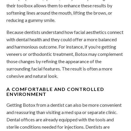
their toolbox allows them to enhance these results by
softening lines around the mouth, lifting the brows, or
reducing a gummy smile.
Because dentists understand how facial aesthetics connect
with dental health and they could offer a more balanced
and harmonious outcome. For instance, if you’re getting
veneers or orthodontic treatment, Botox may complement
those changes by refining the appearance of the
surrounding facial features. The result is often a more
cohesive and natural look.
A COMFORTABLE AND CONTROLLED
ENVIRONMENT
Getting Botox from a dentist can also be more convenient
and reassuring than visiting a med spa or separate clinic.
Dental offices are already equipped with the tools and
sterile conditions needed for injections. Dentists are