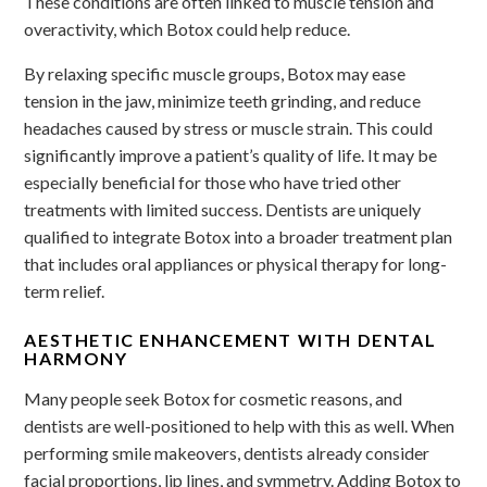
These conditions are often linked to muscle tension and
overactivity, which Botox could help reduce.
By relaxing specific muscle groups, Botox may ease
tension in the jaw, minimize teeth grinding, and reduce
headaches caused by stress or muscle strain. This could
significantly improve a patient’s quality of life. It may be
especially beneficial for those who have tried other
treatments with limited success. Dentists are uniquely
qualified to integrate Botox into a broader treatment plan
that includes oral appliances or physical therapy for long-
term relief.
AESTHETIC ENHANCEMENT WITH DENTAL
HARMONY
Many people seek Botox for cosmetic reasons, and
dentists are well-positioned to help with this as well. When
performing smile makeovers, dentists already consider
facial proportions, lip lines, and symmetry. Adding Botox to