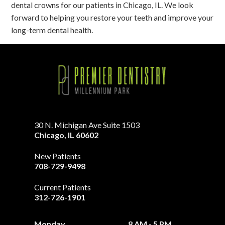
dental crowns for our patients in Chicago, IL. We look
forward to helping you restore your teeth and improve your
long-term dental health.
30 N. Michigan Ave Suite 1503
Chicago
,
IL
60602
New Patients
708-729-9498
Current Patients
312-726-1901
Monday
8 AM - 5 PM