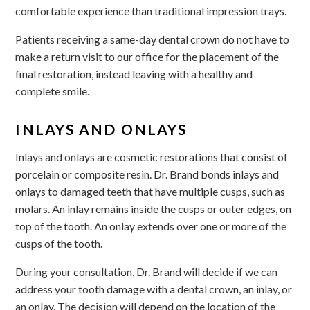
comfortable experience than traditional impression trays.
Patients receiving a same-day dental crown do not have to
make a return visit to our office for the placement of the
final restoration, instead leaving with a healthy and
complete smile.
INLAYS AND ONLAYS
Inlays and onlays are cosmetic restorations that consist of
porcelain or composite resin. Dr. Brand bonds inlays and
onlays to damaged teeth that have multiple cusps, such as
molars. An inlay remains inside the cusps or outer edges, on
top of the tooth. An onlay extends over one or more of the
cusps of the tooth.
During your consultation, Dr. Brand will decide if we can
address your tooth damage with a dental crown, an inlay, or
an onlay. The decision will depend on the location of the