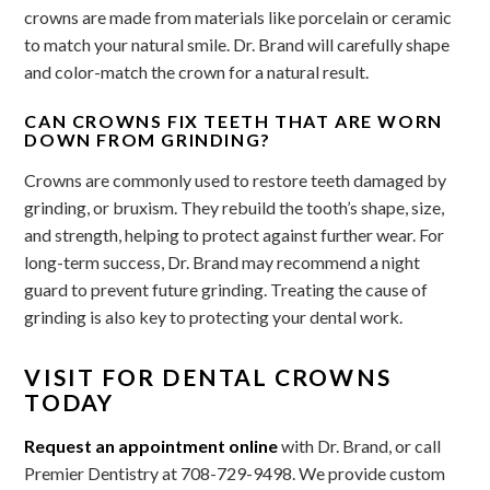
crowns are made from materials like porcelain or ceramic
to match your natural smile. Dr. Brand will carefully shape
and color-match the crown for a natural result.
CAN CROWNS FIX TEETH THAT ARE WORN
DOWN FROM GRINDING?
Crowns are commonly used to restore teeth damaged by
grinding, or bruxism. They rebuild the tooth’s shape, size,
and strength, helping to protect against further wear. For
long-term success, Dr. Brand may recommend a night
guard to prevent future grinding. Treating the cause of
grinding is also key to protecting your dental work.
VISIT FOR DENTAL CROWNS
TODAY
Request an appointment online
with Dr. Brand, or call
Premier Dentistry at 708-729-9498. We provide custom