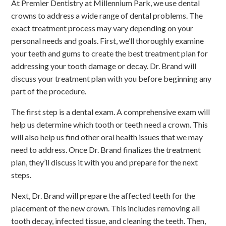
At Premier Dentistry at Millennium Park, we use dental
crowns to address a wide range of dental problems. The
exact treatment process may vary depending on your
personal needs and goals. First, we’ll thoroughly examine
your teeth and gums to create the best treatment plan for
addressing your tooth damage or decay. Dr. Brand will
discuss your treatment plan with you before beginning any
part of the procedure.
The first step is a dental exam. A comprehensive exam will
help us determine which tooth or teeth need a crown. This
will also help us find other oral health issues that we may
need to address. Once Dr. Brand finalizes the treatment
plan, they’ll discuss it with you and prepare for the next
steps.
Next, Dr. Brand will prepare the affected teeth for the
placement of the new crown. This includes removing all
tooth decay, infected tissue, and cleaning the teeth. Then,