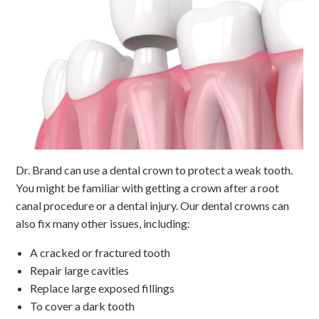
Dr. Brand can use a dental crown to protect a weak tooth.
You might be familiar with getting a crown after a root
canal procedure or a dental injury. Our dental crowns can
also fix many other issues, including:
A cracked or fractured tooth
Repair large cavities
Replace large exposed fillings
To cover a dark tooth