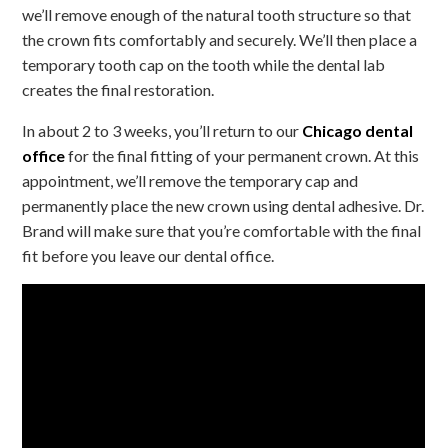
we’ll remove enough of the natural tooth structure so that
the crown fits comfortably and securely. We’ll then place a
temporary tooth cap on the tooth while the dental lab
creates the final restoration.
In about 2 to 3 weeks, you’ll return to our
Chicago dental
office
for the final fitting of your permanent crown. At this
appointment, we’ll remove the temporary cap and
permanently place the new crown using dental adhesive. Dr.
Brand will make sure that you’re comfortable with the final
fit before you leave our dental office.