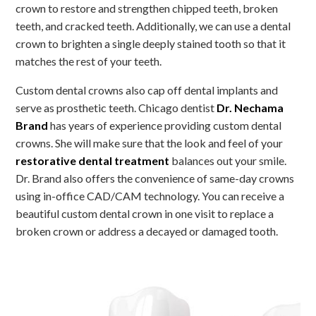
crown to restore and strengthen chipped teeth, broken
teeth, and cracked teeth. Additionally, we can use a dental
crown to brighten a single deeply stained tooth so that it
matches the rest of your teeth.
Custom dental crowns also cap off dental implants and
serve as prosthetic teeth. Chicago dentist
Dr. Nechama
Brand
has years of experience providing custom dental
crowns. She will make sure that the look and feel of your
restorative dental treatment
balances out your smile.
Dr. Brand also offers the convenience of same-day crowns
using in-office CAD/CAM technology. You can receive a
beautiful custom dental crown in one visit to replace a
broken crown or address a decayed or damaged tooth.