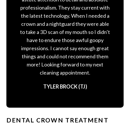
professionalism. They stay current with
the latest technology. When I needed a
crown and a nightguard they were able
to take a 3D scan of my mouth so I didn’t
have to endure those awful goopy
impressions. I cannot say enough great
things and could not recommend them
more! Looking forward to my next
cleaning appointment.
TYLER BROCK (TJ)
DENTAL CROWN TREATMENT