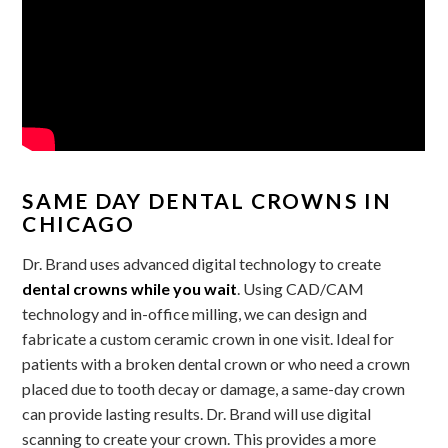
SAME DAY DENTAL CROWNS IN
CHICAGO
Dr. Brand uses advanced digital technology to create
dental crowns while you wait
. Using CAD/CAM
technology and in-office milling, we can design and
fabricate a custom ceramic crown in one visit. Ideal for
patients with a broken dental crown or who need a crown
placed due to tooth decay or damage, a same-day crown
can provide lasting results. Dr. Brand will use digital
scanning to create your crown. This provides a more