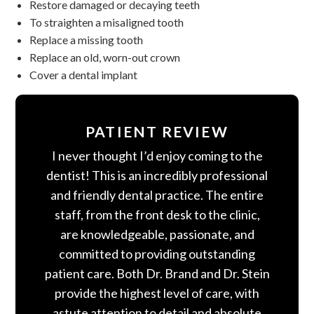
Restore damaged or decaying teeth
To straighten a misaligned tooth
Replace a missing tooth
Replace an old, worn-out crown
Cover a dental implant
PATIENT REVIEW
I never thought I’d enjoy coming to the
dentist! This is an incredibly professional
and friendly dental practice. The entire
staff, from the front desk to the clinic,
are knowledgeable, passionate, and
committed to providing outstanding
patient care. Both Dr. Brand and Dr. Stein
provide the highest level of care, with
astute attention to detail and absolute