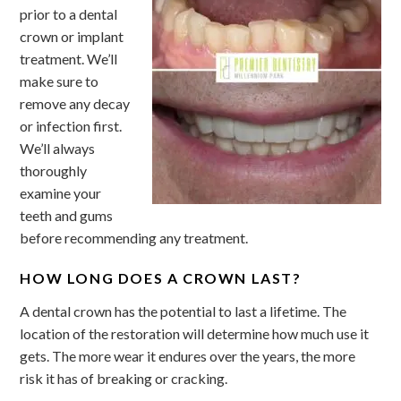
prior to a dental
crown or implant
treatment. We’ll
make sure to
remove any decay
or infection first.
We’ll always
thoroughly
examine your
teeth and gums
before recommending any treatment.
HOW LONG DOES A CROWN LAST?
A dental crown has the potential to last a lifetime. The
location of the restoration will determine how much use it
gets. The more wear it endures over the years, the more
risk it has of breaking or cracking.