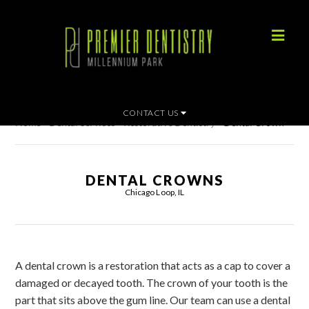
CONTACT US
Home
»
Dental Services
»
Restorative Dentistry
»
Dental Crown
DENTAL CROWNS
Chicago Loop, IL
A dental crown is a restoration that acts as a cap to cover a
damaged or decayed tooth. The crown of your tooth is the
part that sits above the gum line. Our team can use a dental