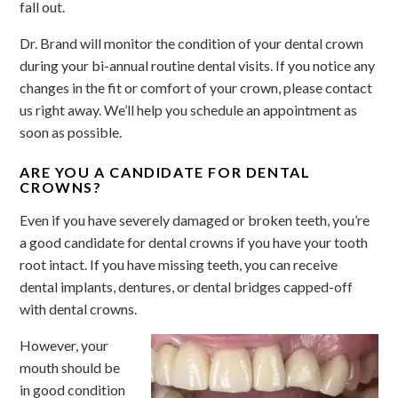
fall out.
Dr. Brand will monitor the condition of your dental crown
during your bi-annual routine dental visits. If you notice any
changes in the fit or comfort of your crown, please contact
us right away. We’ll help you schedule an appointment as
soon as possible.
ARE YOU A CANDIDATE FOR DENTAL
CROWNS?
Even if you have severely damaged or broken teeth, you’re
a good candidate for dental crowns if you have your tooth
root intact. If you have missing teeth, you can receive
dental implants, dentures, or dental bridges capped-off
with dental crowns.
However, your
mouth should be
in good condition