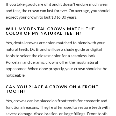
If you take good care of it and it doesn’t endure much wear
and tear, the crown can last forever. On average, you should
expect your crown to last 10 to 30 years.
WILL MY DENTAL CROWN MATCH THE
COLOR OF MY NATURAL TEETH?
Yes, dental crowns are color-matched to blend with your
natural teeth. Dr. Brand will use a shade guide or digital
tools to select the closest color for a seamless look.
Porcelain and ceramic crowns offer the most natural
appearance. When done properly, your crown shouldn’t be
noticeable.
CAN YOU PLACE A CROWN ON A FRONT
TOOTH?
Yes, crowns can be placed on front teeth for cosmetic and
functional reasons. They’re often used to restore teeth with
severe damage, discoloration, or large fillings. Front tooth