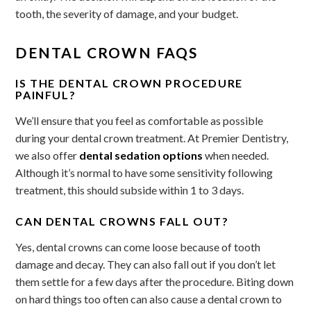
tooth, the severity of damage, and your budget.
DENTAL CROWN FAQS
IS THE DENTAL CROWN PROCEDURE
PAINFUL?
We’ll ensure that you feel as comfortable as possible
during your dental crown treatment. At Premier Dentistry,
we also offer
dental sedation options
when needed.
Although it’s normal to have some sensitivity following
treatment, this should subside within 1 to 3 days.
CAN DENTAL CROWNS FALL OUT?
Yes, dental crowns can come loose because of tooth
damage and decay. They can also fall out if you don’t let
them settle for a few days after the procedure. Biting down
on hard things too often can also cause a dental crown to