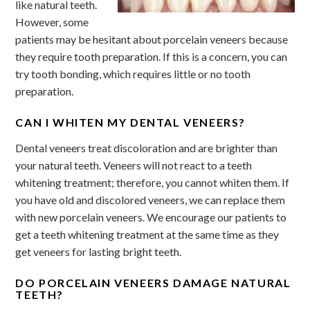
like natural teeth.
However, some
patients may be hesitant about porcelain veneers because
they require tooth preparation. If this is a concern, you can
try tooth bonding, which requires little or no tooth
preparation.
CAN I WHITEN MY DENTAL VENEERS?
Dental veneers treat discoloration and are brighter than
your natural teeth. Veneers will not react to a teeth
whitening treatment; therefore, you cannot whiten them. If
you have old and discolored veneers, we can replace them
with new porcelain veneers. We encourage our patients to
get a teeth whitening treatment at the same time as they
get veneers for lasting bright teeth.
DO PORCELAIN VENEERS DAMAGE NATURAL
TEETH?