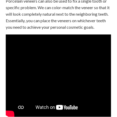
Porcelain veneers can also be used to fix a single tooth or
specific problem. We can color-match the veneer so that it
will look completely natural next to the neighboring teeth.
Essentially, you can place the veneers on whichever teeth
you need to achieve your personal cosmetic goals.