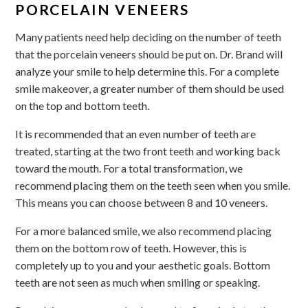
PORCELAIN VENEERS
Many patients need help deciding on the number of teeth
that the porcelain veneers should be put on. Dr. Brand will
analyze your smile to help determine this. For a complete
smile makeover, a greater number of them should be used
on the top and bottom teeth.
It is recommended that an even number of teeth are
treated, starting at the two front teeth and working back
toward the mouth. For a total transformation, we
recommend placing them on the teeth seen when you smile.
This means you can choose between 8 and 10 veneers.
For a more balanced smile, we also recommend placing
them on the bottom row of teeth. However, this is
completely up to you and your aesthetic goals. Bottom
teeth are not seen as much when smiling or speaking.