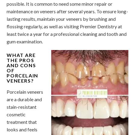
possible. It is common to need some minor repair or
maintenance on veneers after several years. To ensure long-
lasting results, maintain your veneers by brushing and
flossing regularly, as well as visiting Premier Dentistry at
least twice a year for a professional cleaning and tooth and
gum examination.
WHAT ARE
THE PROS
AND CONS
OF
PORCELAIN
VENEERS?
Porcelain veneers
are a durable and
stain-resistant
cosmetic
treatment that
looks and feels