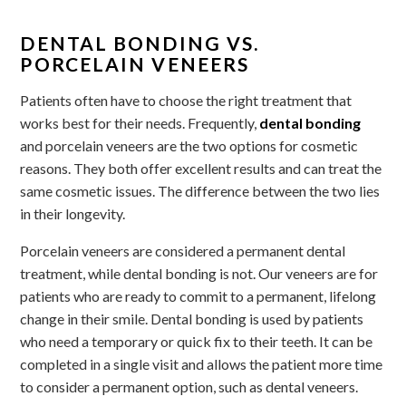
DENTAL BONDING VS.
PORCELAIN VENEERS
Patients often have to choose the right treatment that
works best for their needs. Frequently,
dental bonding
and porcelain veneers are the two options for cosmetic
reasons. They both offer excellent results and can treat the
same cosmetic issues. The difference between the two lies
in their longevity.
Porcelain veneers are considered a permanent dental
treatment, while dental bonding is not. Our veneers are for
patients who are ready to commit to a permanent, lifelong
change in their smile. Dental bonding is used by patients
who need a temporary or quick fix to their teeth. It can be
completed in a single visit and allows the patient more time
to consider a permanent option, such as dental veneers.