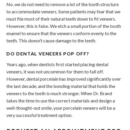
No, we do not need to remove a lot of the tooth structure
to accommodate veneers. Some patients may fear that we
must file most of their natural teeth down to fit veneers.
However, this is false. We etch a small portion of the tooth
enamel to ensure that the veneers conform evenly to the
teeth. This doesn’t cause damage to the teeth.
DO DENTAL VENEERS POP OFF?
Years ago, when dentists first started placing dental
veneers, it was not uncommon for them to fall off.
However, dental porcelain has improved significantly over
the last decade, and the bonding material that holds the
veneers to the teeth is much stronger. When Dr. Brand
takes the time to use the correct materials and design a
well-thought-out smile, your porcelain veneers will be a
very successful treatment option.