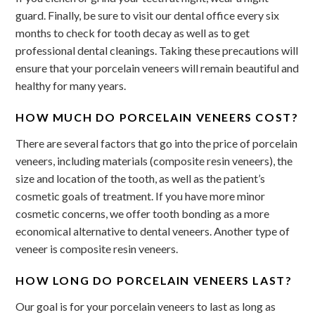
guard. Finally, be sure to visit our dental office every six
months to check for tooth decay as well as to get
professional dental cleanings. Taking these precautions will
ensure that your porcelain veneers will remain beautiful and
healthy for many years.
HOW MUCH DO PORCELAIN VENEERS COST?
There are several factors that go into the price of porcelain
veneers, including materials (composite resin veneers), the
size and location of the tooth, as well as the patient’s
cosmetic goals of treatment. If you have more minor
cosmetic concerns, we offer tooth bonding as a more
economical alternative to dental veneers. Another type of
veneer is composite resin veneers.
HOW LONG DO PORCELAIN VENEERS LAST?
Our goal is for your porcelain veneers to last as long as