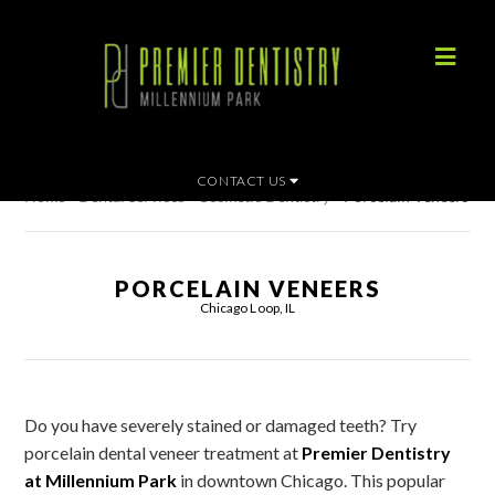
CONTACT US
Home
»
Dental Services
»
Cosmetic Dentistry
»
Porcelain Veneers
PORCELAIN VENEERS
Chicago Loop, IL
Do you have severely stained or damaged teeth? Try
porcelain dental veneer treatment at
Premier Dentistry
at Millennium Park
in downtown Chicago. This popular