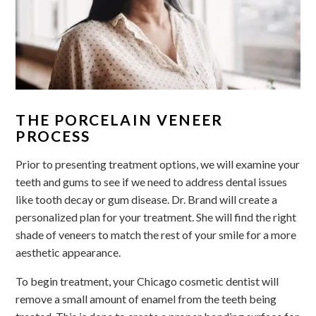
THE PORCELAIN VENEER
PROCESS
Prior to presenting treatment options, we will examine your
teeth and gums to see if we need to address dental issues
like tooth decay or gum disease. Dr. Brand will create a
personalized plan for your treatment. She will find the right
shade of veneers to match the rest of your smile for a more
aesthetic appearance.
To begin treatment, your Chicago cosmetic dentist will
remove a small amount of enamel from the teeth being