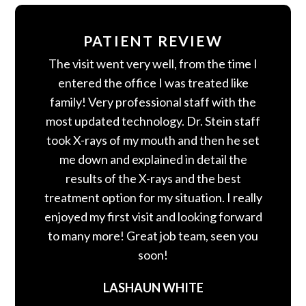
PATIENT REVIEW
The visit went very well, from the time I
entered the office I was treated like
family! Very professional staff with the
most updated technology. Dr. Stein staff
took X-rays of my mouth and then he set
me down and explained in detail the
results of the X-rays and the best
treatment option for my situation. I really
enjoyed my first visit and looking forward
to many more! Great job team, seen you
soon!
LASHAUN WHITE