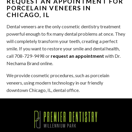
REQUEST AN APPOINTMENT FOR
PORCELAIN VENEERS IN
CHICAGO, IL
Dental veneers are the only cosmetic dentistry treatment
powerful enough to fix many dental problems at once. They
will completely transform your teeth, creating a perfect
smile. If you want to restore your smile and dental health,
call 708-729-9498 or
request an appointment
with Dr.
Nechama Brand online.
We provide cosmetic procedures, such as porcelain
veneers, using modern technology in our friendly
downtown Chicago, IL, dental office.