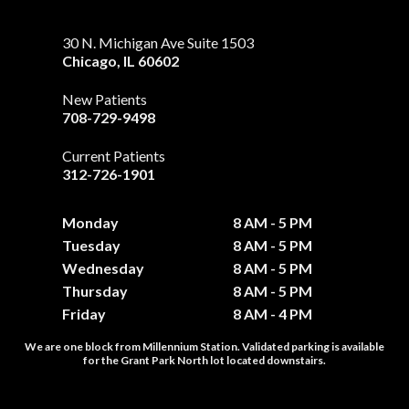
30 N. Michigan Ave Suite 1503
Chicago
,
IL
60602
New Patients
708-729-9498
Current Patients
312-726-1901
Monday
8 AM - 5 PM
Tuesday
8 AM - 5 PM
Wednesday
8 AM - 5 PM
Thursday
8 AM - 5 PM
Friday
8 AM - 4 PM
We are one block from Millennium Station. Validated parking is available
for the Grant Park North lot located downstairs.