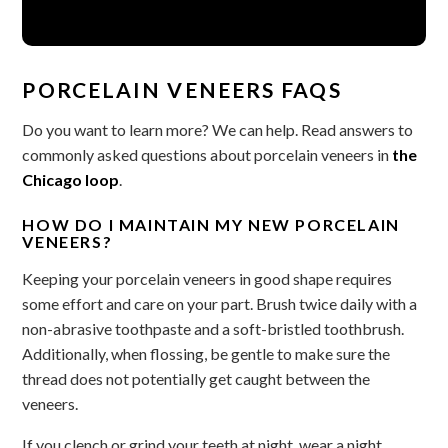
PORCELAIN VENEERS FAQS
Do you want to learn more? We can help. Read answers to
commonly asked questions about porcelain veneers in
the
Chicago loop
.
HOW DO I MAINTAIN MY NEW PORCELAIN
VENEERS?
Keeping your porcelain veneers in good shape requires
some effort and care on your part. Brush twice daily with a
non-abrasive toothpaste and a soft-bristled toothbrush.
Additionally, when flossing, be gentle to make sure the
thread does not potentially get caught between the
veneers.
If you clench or grind your teeth at night, wear a night