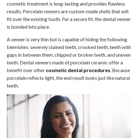
cosmetic treatment is long-lasting and provides flawless
results. Porcelain veneers are custom-made shells that will
fit over the existing tooth. For a secure fit, the dental veneer
is bonded into place.
A veneer is very thin but is capable of hiding the following
blemishes: severely stained teeth, crooked teeth, teeth with
gaps in between them, chipped or broken teeth, and uneven
teeth. Dental veneers made of porcelain ceramic offer a
benefit over other
cosmetic dental procedures
. Because
porcelain reflects light, the end result looks just like natural
teeth.