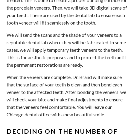
treated. This is done to create a proper bonding surface for
the porcelain veneers. Then, we will take 3D digital scans of
your teeth. These are used by the dental lab to ensure each
tooth veneer will fit seamlessly on the tooth.
We will send the scans and the shade of your veneers to a
reputable dental lab where they will be fabricated. In some
cases, we will apply temporary teeth veneers to the teeth.
This is for aesthetic purposes and to protect the teeth until
the permanent restorations are ready.
When the veneers are complete, Dr. Brand will make sure
that the surface of your teeth is clean and then bond each
veneer to the affected teeth. After bonding the veneers, we
will check your bite and make final adjustments to ensure
that the veneers feel comfortable. You will leave our
Chicago dental office with a new beautiful smile.
DECIDING ON THE NUMBER OF