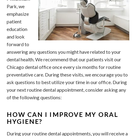
Park, we
emphasize
patient
education
and look
forward to
answering any questions you might have related to your
dental health. We recommend that our patients visit our
Chicago dental office once every six months for routine
preventative care. During these visits, we encourage you to
ask questions to best utilize your time in our office. During
your next routine dental appointment, consider asking any
of the following questions:
HOW CAN I IMPROVE MY ORAL
HYGIENE?
During your routine dental appointments, you will receive a