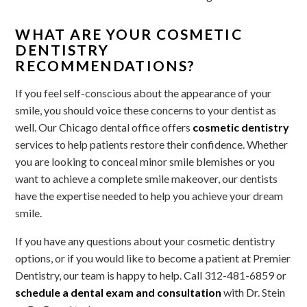
WHAT ARE YOUR COSMETIC
DENTISTRY
RECOMMENDATIONS?
If you feel self-conscious about the appearance of your
smile, you should voice these concerns to your dentist as
well. Our Chicago dental office offers
cosmetic dentistry
services to help patients restore their confidence. Whether
you are looking to conceal minor smile blemishes or you
want to achieve a complete smile makeover, our dentists
have the expertise needed to help you achieve your dream
smile.
If you have any questions about your cosmetic dentistry
options, or if you would like to become a patient at Premier
Dentistry, our team is happy to help. Call 312-481-6859 or
schedule a dental exam and consultation
with Dr. Stein