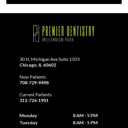
30 N. Michigan Ave Suite 1503
Chicago
,
IL
60602
New Patients
708-729-9498
Current Patients
312-726-1901
Monday
8 AM - 5 PM
Tuesday
8 AM - 5 PM