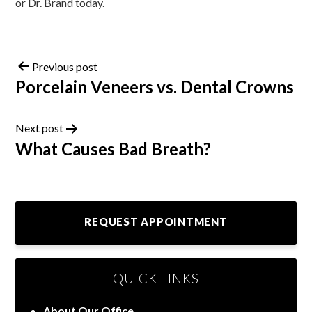
or Dr. Brand today.
Previous post
Porcelain Veneers vs. Dental Crowns
Next post
What Causes Bad Breath?
REQUEST APPOINTMENT
QUICK LINKS
About Our Office