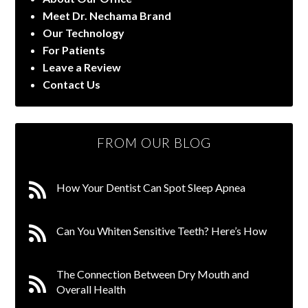
Meet Dr. Nechama Brand
Our Technology
For Patients
Leave a Review
Contact Us
FROM OUR BLOG
How Your Dentist Can Spot Sleep Apnea
Can You Whiten Sensitive Teeth? Here’s How
The Connection Between Dry Mouth and
Overall Health