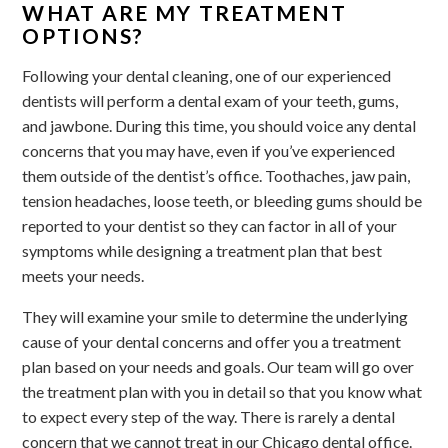
WHAT ARE MY TREATMENT
OPTIONS?
Following your dental cleaning, one of our experienced
dentists will perform a dental exam of your teeth, gums,
and jawbone. During this time, you should voice any dental
concerns that you may have, even if you’ve experienced
them outside of the dentist’s office. Toothaches, jaw pain,
tension headaches, loose teeth, or bleeding gums should be
reported to your dentist so they can factor in all of your
symptoms while designing a treatment plan that best
meets your needs.
They will examine your smile to determine the underlying
cause of your dental concerns and offer you a treatment
plan based on your needs and goals. Our team will go over
the treatment plan with you in detail so that you know what
to expect every step of the way. There is rarely a dental
concern that we cannot treat in our Chicago dental office.