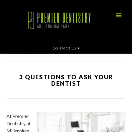
CONTACT US
Home
»
3 Questions To Ask Your Dentist
3 QUESTIONS TO ASK YOUR
DENTIST
At Premier
Dentistry at
Millennium