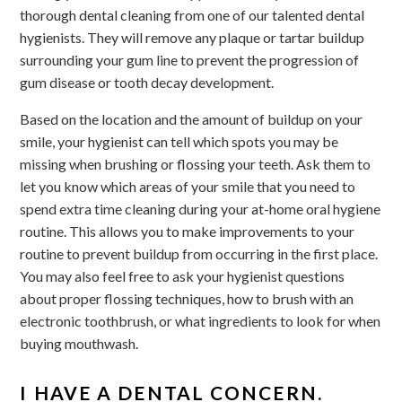
thorough dental cleaning from one of our talented dental
hygienists. They will remove any plaque or tartar buildup
surrounding your gum line to prevent the progression of
gum disease or tooth decay development.
Based on the location and the amount of buildup on your
smile, your hygienist can tell which spots you may be
missing when brushing or flossing your teeth. Ask them to
let you know which areas of your smile that you need to
spend extra time cleaning during your at-home oral hygiene
routine. This allows you to make improvements to your
routine to prevent buildup from occurring in the first place.
You may also feel free to ask your hygienist questions
about proper flossing techniques, how to brush with an
electronic toothbrush, or what ingredients to look for when
buying mouthwash.
I HAVE A DENTAL CONCERN.