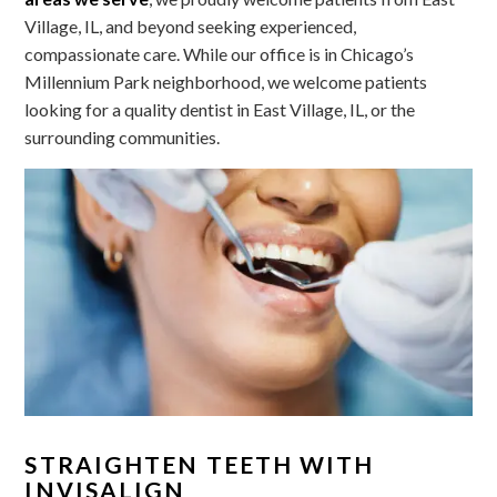
Village, IL, and beyond seeking experienced,
compassionate care. While our office is in Chicago’s
Millennium Park neighborhood, we welcome patients
looking for a quality dentist in East Village, IL, or the
surrounding communities.
STRAIGHTEN TEETH WITH
INVISALIGN