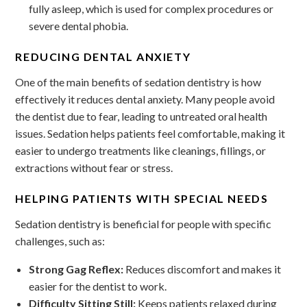
fully asleep, which is used for complex procedures or
severe dental phobia.
REDUCING DENTAL ANXIETY
One of the main benefits of sedation dentistry is how
effectively it reduces dental anxiety. Many people avoid
the dentist due to fear, leading to untreated oral health
issues. Sedation helps patients feel comfortable, making it
easier to undergo treatments like cleanings, fillings, or
extractions without fear or stress.
HELPING PATIENTS WITH SPECIAL NEEDS
Sedation dentistry is beneficial for people with specific
challenges, such as:
Strong Gag Reflex:
Reduces discomfort and makes it
easier for the dentist to work.
Difficulty Sitting Still:
Keeps patients relaxed during