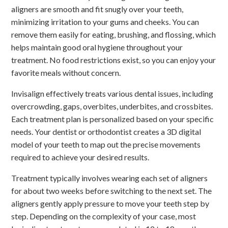
aligners are smooth and fit snugly over your teeth,
minimizing irritation to your gums and cheeks. You can
remove them easily for eating, brushing, and flossing, which
helps maintain good oral hygiene throughout your
treatment. No food restrictions exist, so you can enjoy your
favorite meals without concern.
Invisalign effectively treats various dental issues, including
overcrowding, gaps, overbites, underbites, and crossbites.
Each treatment plan is personalized based on your specific
needs. Your dentist or orthodontist creates a 3D digital
model of your teeth to map out the precise movements
required to achieve your desired results.
Treatment typically involves wearing each set of aligners
for about two weeks before switching to the next set. The
aligners gently apply pressure to move your teeth step by
step. Depending on the complexity of your case, most