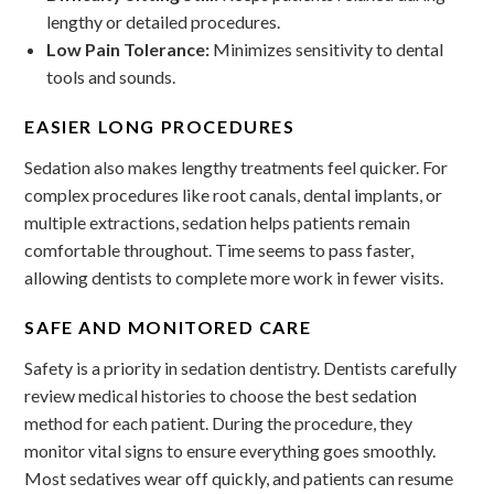
lengthy or detailed procedures.
Low Pain Tolerance:
Minimizes sensitivity to dental
tools and sounds.
EASIER LONG PROCEDURES
Sedation also makes lengthy treatments feel quicker. For
complex procedures like root canals, dental implants, or
multiple extractions, sedation helps patients remain
comfortable throughout. Time seems to pass faster,
allowing dentists to complete more work in fewer visits.
SAFE AND MONITORED CARE
Safety is a priority in sedation dentistry. Dentists carefully
review medical histories to choose the best sedation
method for each patient. During the procedure, they
monitor vital signs to ensure everything goes smoothly.
Most sedatives wear off quickly, and patients can resume