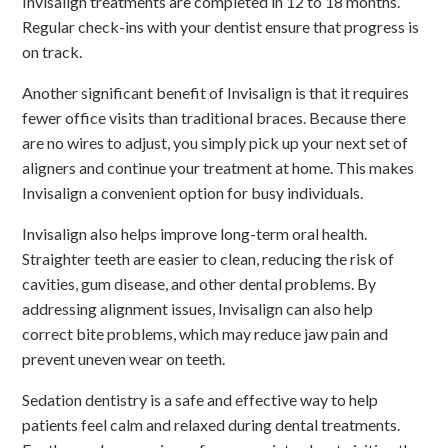
Invisalign treatments are completed in 12 to 18 months.
Regular check-ins with your dentist ensure that progress is
on track.
Another significant benefit of Invisalign is that it requires
fewer office visits than traditional braces. Because there
are no wires to adjust, you simply pick up your next set of
aligners and continue your treatment at home. This makes
Invisalign a convenient option for busy individuals.
Invisalign also helps improve long-term oral health.
Straighter teeth are easier to clean, reducing the risk of
cavities, gum disease, and other dental problems. By
addressing alignment issues, Invisalign can also help
correct bite problems, which may reduce jaw pain and
prevent uneven wear on teeth.
Sedation dentistry is a safe and effective way to help
patients feel calm and relaxed during dental treatments.