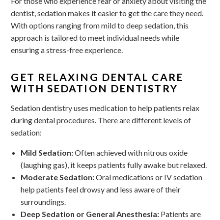
For those who experience fear or anxiety about visiting the
dentist, sedation makes it easier to get the care they need.
With options ranging from mild to deep sedation, this
approach is tailored to meet individual needs while
ensuring a stress-free experience.
GET RELAXING DENTAL CARE
WITH SEDATION DENTISTRY
Sedation dentistry uses medication to help patients relax
during dental procedures. There are different levels of
sedation:
Mild Sedation:
Often achieved with nitrous oxide
(laughing gas), it keeps patients fully awake but relaxed.
Moderate Sedation:
Oral medications or IV sedation
help patients feel drowsy and less aware of their
surroundings.
Deep Sedation or General Anesthesia:
Patients are