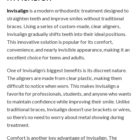
Invisalign
is a modern orthodontic treatment designed to
straighten teeth and improve smiles without traditional
braces. Using a series of custom-made, clear aligners,
Invisalign gradually shifts teeth into their ideal positions.
This innovative solution is popular for its comfort,
convenience, and nearly invisible appearance, making it an
excellent choice for teens and adults.
One of Invisalign’s biggest benefits is its discreet nature.
The aligners are made from clear plastic, making them
difficult to notice when worn. This makes Invisalign a
favorite for professionals, students, and anyone who wants
to maintain confidence while improving their smile. Unlike
traditional braces, Invisalign doesn’t use brackets or wires,
so there’s no need to worry about metal showing during
treatment.
Comfort is another key advantage of Invisalign. The