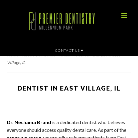
CONTACT US
Home
»
About Our Office
»
Areas We Serve
»
Dentist in East
Village, IL
DENTIST IN EAST VILLAGE, IL
Dr. Nechama Brand
is a dedicated dentist who believes
everyone should access quality dental care. As part of the
areas we serve
, we proudly welcome patients from East