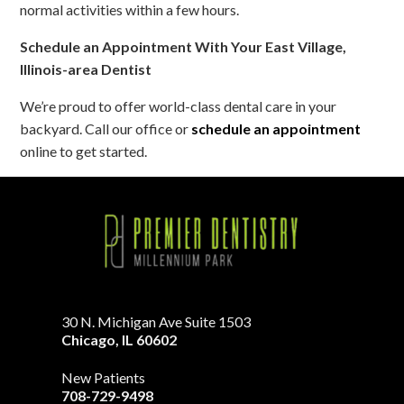
normal activities within a few hours.
Schedule an Appointment With Your East Village,
Illinois-area Dentist
We’re proud to offer world-class dental care in your
backyard. Call our office or
schedule an appointment
online to get started.
30 N. Michigan Ave Suite 1503
Chicago
,
IL
60602
New Patients
708-729-9498